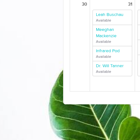
30
31
Leah Buschau
Available
Meeghan
Mackenzie
Available
Infrared Pod
Available
Dr. Will Tanner
Available