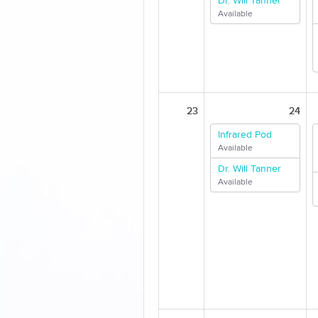
Dr. Will Tanner
Available
23
24
Infrared Pod
Available
Dr. Will Tanner
Available