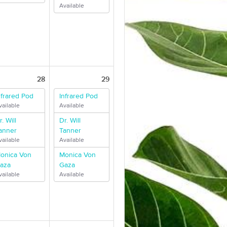
Available
28
29
nfrared Pod
Infrared Pod
vailable
Available
r. Will
Dr. Will
anner
Tanner
vailable
Available
onica Von
Monica Von
aza
Gaza
vailable
Available