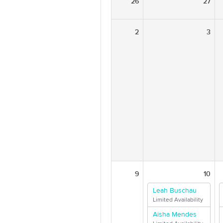
26
27
2
3
9
10
Leah Buschau
Limited Availability
Aisha Mendes