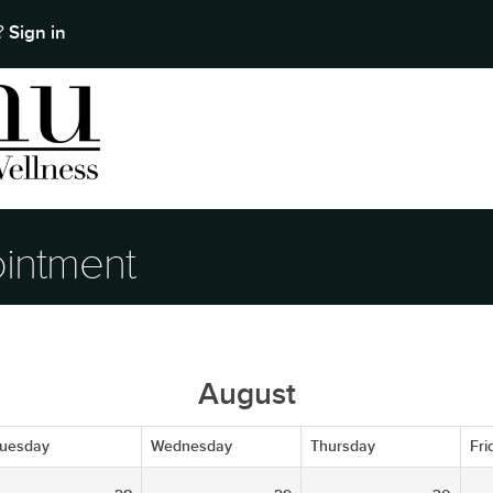
Sign in
t?
intment
August
uesday
Wednesday
Thursday
Fri