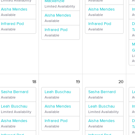
Limited Availability
Mackenzie
Available
A
Limited Availability
Aisha Mendes
Aisha Mendes
I
Available
Aisha Mendes
Available
A
Available
Infrared Pod
Infrared Pod
D
Available
Infrared Pod
Available
T
Available
A
M
G
L
Av
18
19
20
Sasha Bernard
Leah Buschau
Sasha Bernard
L
Available
Available
Available
A
Leah Buschau
Aisha Mendes
Leah Buschau
I
Limited Availability
Available
Limited Availability
A
Aisha Mendes
Infrared Pod
Aisha Mendes
D
Available
Available
Available
T
A