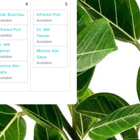
4
5
eah Buschau
Infrared Pod
vailable
Available
nfrared Pod
Dr. Will
vailable
Tanner
Available
r. Will
anner
Monica Von
vailable
Gaza
Available
onica Von
aza
vailable