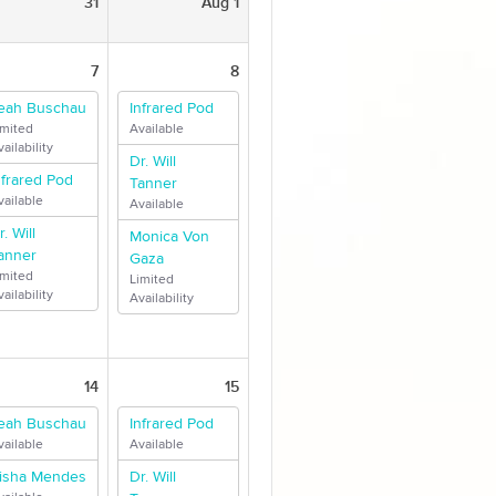
31
Aug 1
7
8
eah Buschau
Infrared Pod
imited
Available
ailability
Dr. Will
nfrared Pod
Tanner
vailable
Available
r. Will
Monica Von
anner
Gaza
imited
Limited
ailability
Availability
14
15
eah Buschau
Infrared Pod
vailable
Available
isha Mendes
Dr. Will