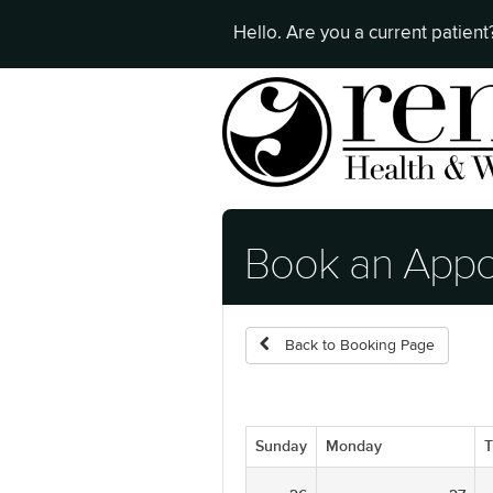
Hello. Are you a current patien
Book an Appo
Back to Booking Page
Sunday
Monday
T