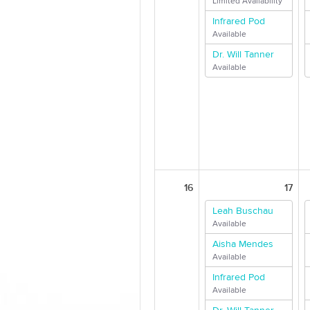
Limited Availability
Infrared Pod
Available
Dr. Will Tanner
Available
16
17
Leah Buschau
Available
Aisha Mendes
Available
Infrared Pod
Available