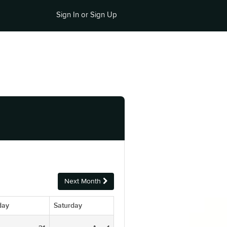
Sign In or Sign Up
Next Month
day
Saturday