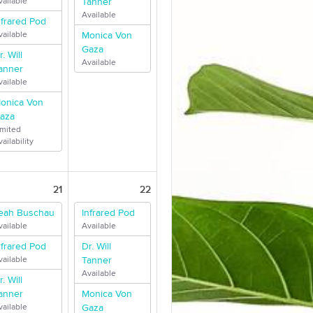
vailable
Tanner
Available
nfrared Pod
vailable
Monica Von
Gaza
r. Will
Available
anner
vailable
onica Von
aza
imited
ailability
21
22
eah Buschau
Infrared Pod
vailable
Available
nfrared Pod
Dr. Will
vailable
Tanner
Available
r. Will
anner
Monica Von
vailable
Gaza