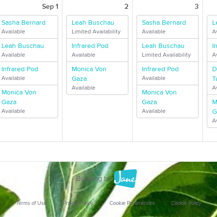
Sep 1
2
3
Sasha Bernard
Leah Buschau
Sasha Bernard
L
Available
Limited Availability
Available
A
Leah Buschau
Infrared Pod
Leah Buschau
I
Available
Available
Limited Availability
A
Infrared Pod
Monica Von
Infrared Pod
D
Available
Gaza
Available
T
Available
A
Monica Von
Monica Von
Gaza
Gaza
M
Available
Available
G
A
Terms of Use
Privacy Policy
Cookie Preferences
Cookie Policy