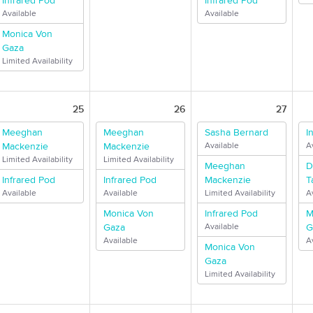
Infrared Pod
Infrared Pod
Available
Available
Monica Von
Gaza
Limited Availability
25
26
27
Meeghan
Meeghan
Sasha Bernard
I
Mackenzie
Mackenzie
Available
A
Limited Availability
Limited Availability
Meeghan
D
Infrared Pod
Infrared Pod
Mackenzie
T
Available
Available
Limited Availability
A
Monica Von
Infrared Pod
M
Gaza
Available
G
Available
A
Monica Von
Gaza
Limited Availability