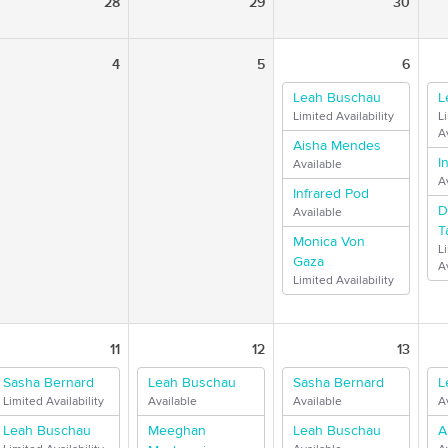
28
29
30
4
5
6
Leah Buschau
L
Limited Availability
L
Av
Aisha Mendes
I
Available
A
Infrared Pod
D
Available
T
Monica Von
L
Gaza
Av
Limited Availability
11
12
13
Sasha Bernard
Leah Buschau
Sasha Bernard
L
Limited Availability
Available
Available
A
Leah Buschau
Meeghan
Leah Buschau
A