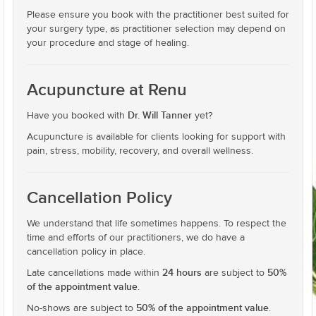
Please ensure you book with the practitioner best suited for
your surgery type, as practitioner selection may depend on
your procedure and stage of healing.
Acupuncture at Renu
Dr. Will Tanner
Have you booked with
yet?
Acupuncture is available for clients looking for support with
pain, stress, mobility, recovery, and overall wellness.
Cancellation Policy
We understand that life sometimes happens. To respect the
time and efforts of our practitioners, we do have a
cancellation policy in place.
24 hours
50%
Late cancellations made within
are subject to
of the appointment value
.
50% of the appointment value
No-shows are subject to
.