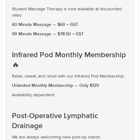
Student Massage Therapy is now available at discounted
rates:
60 Minute Massage — $60 + GST
90 Minute Massage — $78.50 + GST
Infrared Pod Monthly Membership
🔥
Relax, sweat, and reset with our Infrared Pod Membership.
Unlimited Monthly Membership — Only $129
Availability dependent.
Post-Operative Lymphatic
Drainage
We are always welcoming new post-op clients.