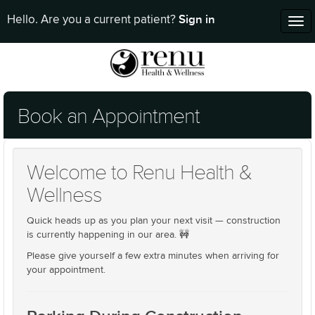
Sign in
Hello. Are you a current patient?
Tog
nav
Book an Appointment
Welcome to Renu Health &
Wellness
Quick heads up as you plan your next visit — construction
is currently happening in our area. 🚧
Please give yourself a few extra minutes when arriving for
your appointment.