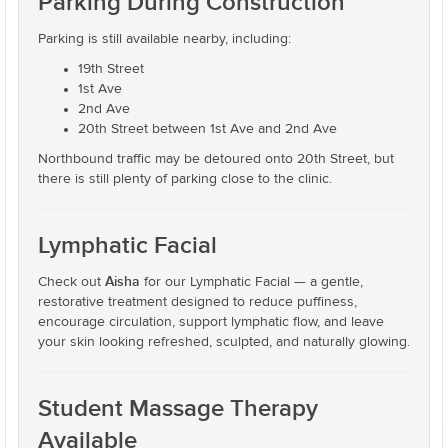
Parking During Construction
Parking is still available nearby, including:
19th Street
1st Ave
2nd Ave
20th Street between 1st Ave and 2nd Ave
Northbound traffic may be detoured onto 20th Street, but
there is still plenty of parking close to the clinic.
Lymphatic Facial
Aisha
Check out
for our Lymphatic Facial — a gentle,
restorative treatment designed to reduce puffiness,
encourage circulation, support lymphatic flow, and leave
your skin looking refreshed, sculpted, and naturally glowing.
Student Massage Therapy
Available