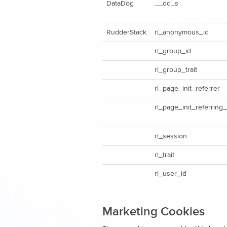
DataDog
__dd_s
RudderStack
rl_anonymous_id
rl_group_id
rl_group_trait
rl_page_init_referrer
rl_page_init_referring
rl_session
rl_trait
rl_user_id
Marketing Cookies