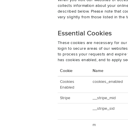
When you visit our websites or acces
collects information about your onlin
described below. Please note that co
vary slightly from those listed in th
Essential Cookies
These cookies are necessary for our 
login to secure areas of our website
to process your requests and expire y
has cookies enabled, and to apply se
Cookie
Name
Cookies
cookies_enabled
Enabled
Stripe
__stripe_mid
__stripe_sid
m