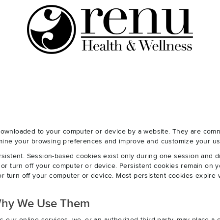
e downloaded to your computer or device by a website. They are com
ermine your browsing preferences and improve and customize your us
sistent. Session-based cookies exist only during one session and 
r turn off your computer or device. Persistent cookies remain on y
r turn off your computer or device. Most persistent cookies expire 
Why We Use Them