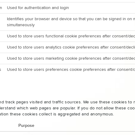
on
Used for authentication and login
Identifies your browser and device so that you can be signed in on 
simultaneously
Used to store users functional cookie preferences after consent/dec
Used to store users analytics cookie preferences after consent/decl
Used to store users marketing cookie preferences after consent/dec
s
Used to store users preferences cookie preferences after consent/d
nd track pages visited and traffic sources. We use these cookies t
rstand which web pages are popular. If you do not allow these cooki
ation these cookies collect is aggregated and anonymous.
Purpose