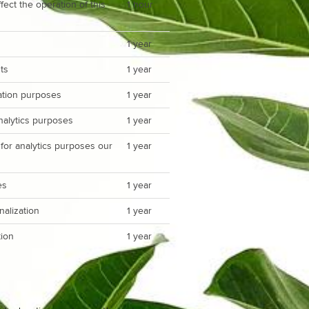
ect the operation of this
1 hour
1 year
ts
1 year
zation purposes
1 year
analytics purposes
1 year
 for analytics purposes our
1 year
es
1 year
nalization
1 year
ion
1 year