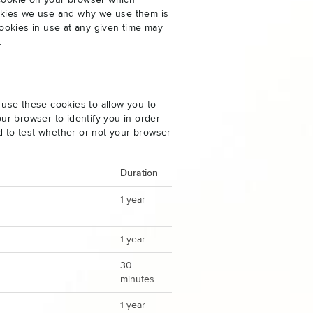
 cookie on your browser which
cookies we use and why we use them is
ookies in use at any given time may
.
 use these cookies to allow you to
ur browser to identify you in order
ed to test whether or not your browser
Duration
1 year
1 year
30
minutes
1 year