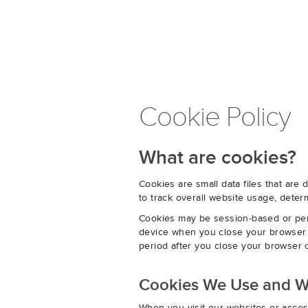
Cookie Policy
What are cookies?
Cookies are small data files that ar
to track overall website usage, det
Cookies may be session-based or per
device when you close your browser o
period after you close your browser o
Cookies We Use and 