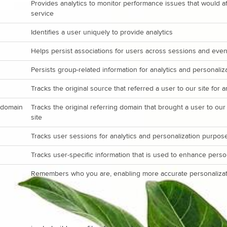
Provides analytics to monitor performance issues that would aff
service
Identifies a user uniquely to provide analytics
Helps persist associations for users across sessions and even
Persists group-related information for analytics and personali
Tracks the original source that referred a user to our site for 
_domain
Tracks the original referring domain that brought a user to our
site
Tracks user sessions for analytics and personalization purpos
Tracks user-specific information that is used to enhance perso
Remembers who you are, enabling more accurate personalizat