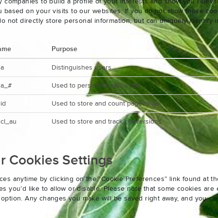
 companies to build a profile of your interests and show you releva
based on your visits to our websites. If you do not allow these cook
o not directly store personal information, but can uniquely identify
ame
Purpose
ga
Distinguishes users
ga_#
Used to persist session state
id
Used to store and count pageviews
cl_au
Used to store and track conversions
 Cookies Settings
es anytime by clicking on the “Cookie Preferences” link found at th
 you’d like to allow or disable. Please note that some cookies are e
an option. Any changes you make will be saved right away, and you ca