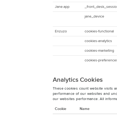
Jane.app
_front_desk_sessi
jane_device
Enzuzo
cookies-functional
cookies-analytics
cookies-marketing
cookies-preference
Analytics Cookies
These cookies count website visits a
performance of our websites and unde
our websites performance. All inform
Cookie
Name