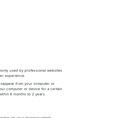
monly used by professional websites
er experience.
disappear from your computer or
our computer or device for a certain
within 6 months to 2 years.