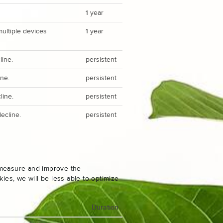
1 year
multiple devices
1 year
line.
persistent
ine.
persistent
line.
persistent
ecline.
persistent
o measure and improve the
es, we will be less able to optimize
Duration