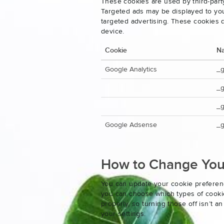
These cookies are used by third-party
Targeted ads may be displayed to you 
targeted advertising. These cookies d
device.
Cookie
N
Google Analytics
_
_
_g
Google Adsense
_g
How to Change Your
You can update your cookie preferenc
you can choose which types of cookies
properly, so turning those off isn’t 
your settings.