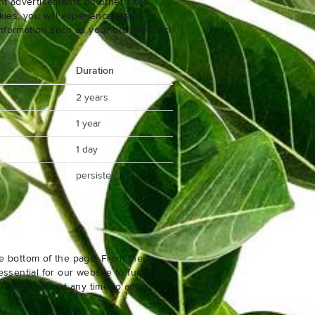
nt advertisements on other sites.
ies, you will experience less
 information such as your browser and
Duration
2 years
1 year
1 day
persistent
e bottom of the page. From there,
ssential for our website to function
n come back at any time to adjust