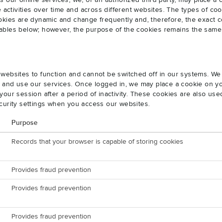
s our online services, we, or an authorized third party, may place a
e activities over time and across different websites. The types of 
okies are dynamic and change frequently and, therefore, the exact c
e tables below; however, the purpose of the cookies remains the same
websites to function and cannot be switched off in our systems. We
s and use our services. Once logged in, we may place a cookie on yo
our session after a period of inactivity. These cookies are also us
curity settings when you access our websites.
Purpose
Records that your browser is capable of storing cookies
Provides fraud prevention
Provides fraud prevention
Provides fraud prevention