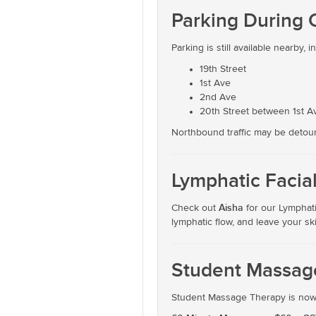
Parking During 
Parking is still available nearby, i
19th Street
1st Ave
2nd Ave
20th Street between 1st 
Northbound traffic may be detoured
Lymphatic Facia
Aisha
Check out
for our Lymphati
lymphatic flow, and leave your sk
Student Massage
Student Massage Therapy is now a