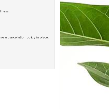
llness.
e a cancellation policy in place.