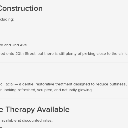
Construction
ncluding:
Ave and 2nd Ave
 onto 20th Street, but there is still plenty of parking close to the clinic
l
c Facial — a gentle, restorative treatment designed to reduce puffiness,
in looking refreshed, sculpted, and naturally glowing.
 Therapy Available
vailable at discounted rates: