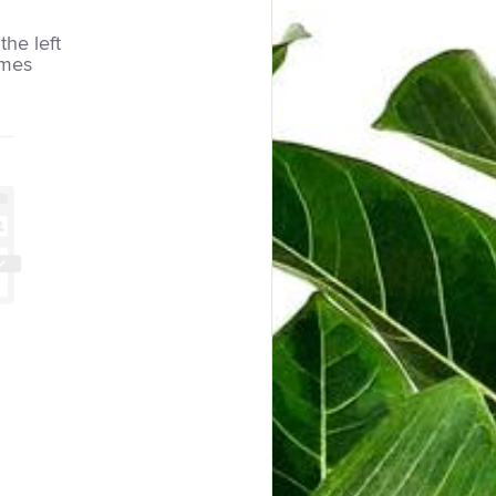
the left
imes