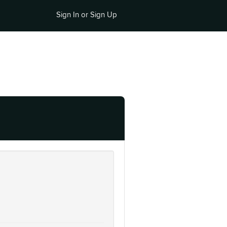
Sign In or Sign Up