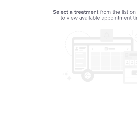
Select a treatment
from the list on 
to view available appointment t