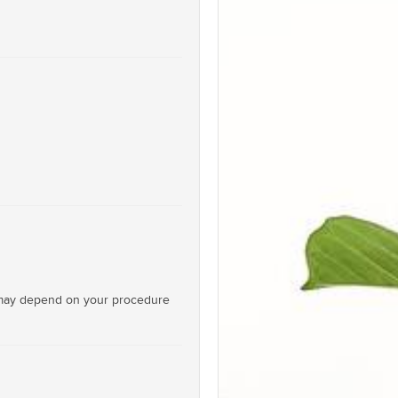
on may depend on your procedure