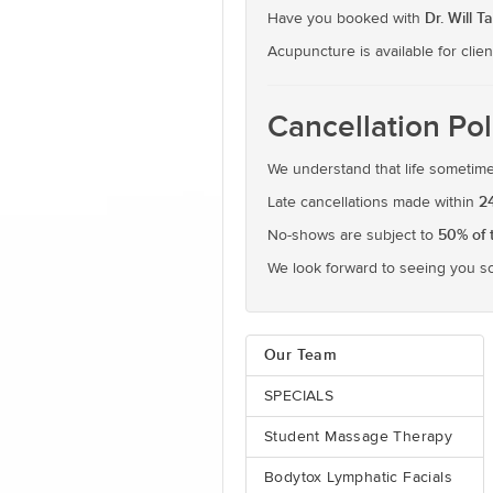
Dr. Will T
Have you booked with
Acupuncture is available for clien
Cancellation Pol
We understand that life sometimes
2
Late cancellations made within
50% of 
No-shows are subject to
We look forward to seeing you s
Our Team
SPECIALS
Student Massage Therapy
Bodytox Lymphatic Facials