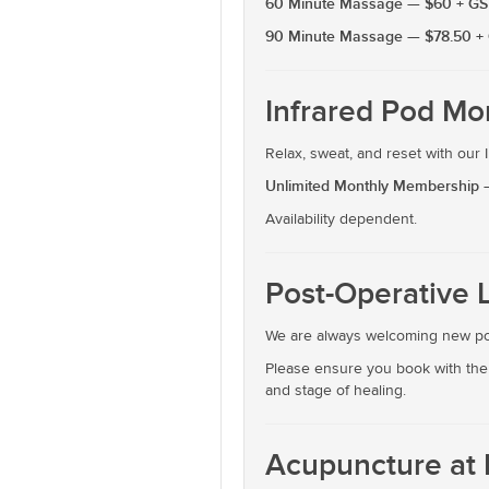
60 Minute Massage — $60 + GS
90 Minute Massage — $78.50 +
Infrared Pod Mo
Relax, sweat, and reset with our
Unlimited Monthly Membership 
Availability dependent.
Post-Operative 
We are always welcoming new pos
Please ensure you book with the 
and stage of healing.
Acupuncture at