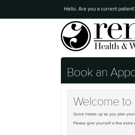
Hello. Are you a current patien
Book an Appo
Welcome to 
Quick heads up as you plan your n
Please give yourself a few extra