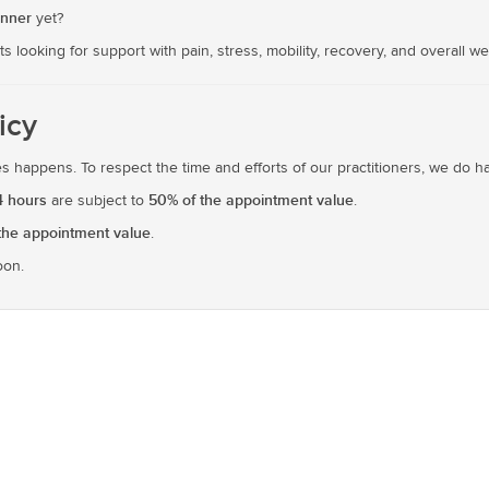
anner
yet?
ts looking for support with pain, stress, mobility, recovery, and overall we
icy
 happens. To respect the time and efforts of our practitioners, we do hav
4 hours
50% of the appointment value
are subject to
.
the appointment value
.
oon.