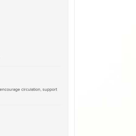
.
 encourage circulation, support