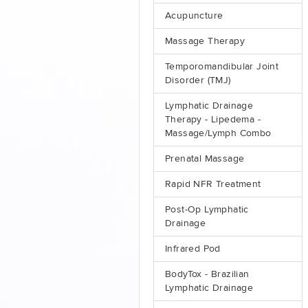
Acupuncture
Massage Therapy
Temporomandibular Joint
Disorder (TMJ)
Lymphatic Drainage
Therapy - Lipedema -
Massage/Lymph Combo
Prenatal Massage
Rapid NFR Treatment
Post-Op Lymphatic
Drainage
Infrared Pod
BodyTox - Brazilian
Lymphatic Drainage