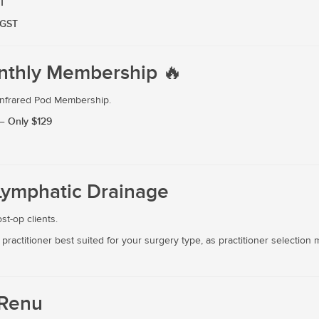
T
 GST
nthly Membership 🔥
 Infrared Pod Membership.
— Only $129
Lymphatic Drainage
t-op clients.
practitioner best suited for your surgery type, as practitioner selecti
 Renu