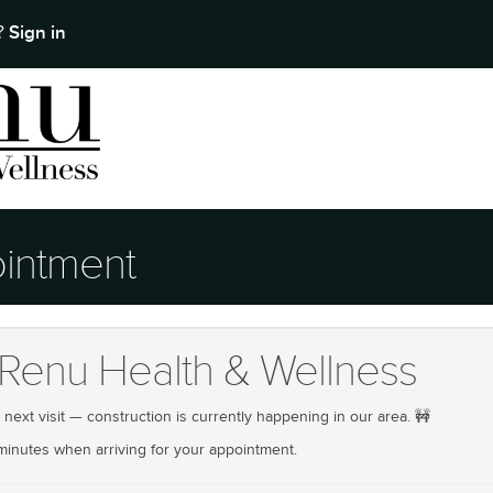
Sign in
t?
intment
Renu Health & Wellness
ext visit — construction is currently happening in our area. 🚧
 minutes when arriving for your appointment.